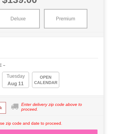
Deluxe
Premium
E ~
Tuesday
OPEN
CALENDAR
Aug 11
Enter delivery zip code above to
k
proceed.
se zip code and date to proceed.