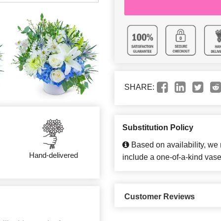
SHARE:
Substitution Policy
Based on availability, we
Hand-delivered
include a one-of-a-kind vase
Customer Reviews