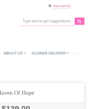
View Cart (
0
)
ABOUT US
FLOWER DELIVERY
Haven Of Hope
$139.00