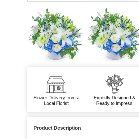
Flower Delivery from a
Expertly Designed &
Local Florist
Ready to Impress
Product Description