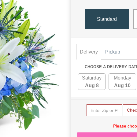
Standard
Delivery
Pickup
~ CHOOSE A DELIVERY DAT
Saturday
Monday
Aug 8
Aug 10
Chec
Please choo