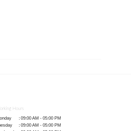
orking Hours
onday
:
09:00 AM - 05:00 PM
uesday
:
09:00 AM - 05:00 PM