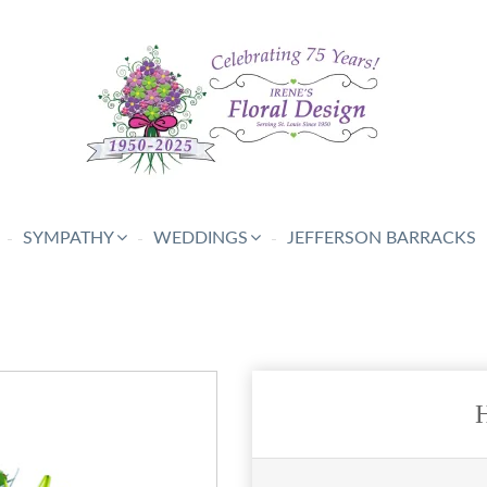
SYMPATHY
WEDDINGS
JEFFERSON BARRACKS