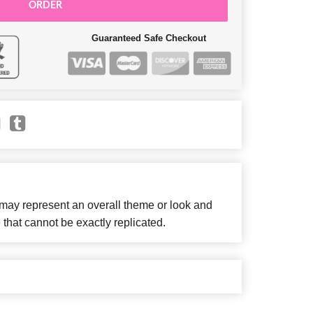
ORDER
Guaranteed Safe Checkout
 may represent an overall theme or look and
 that cannot be exactly replicated.