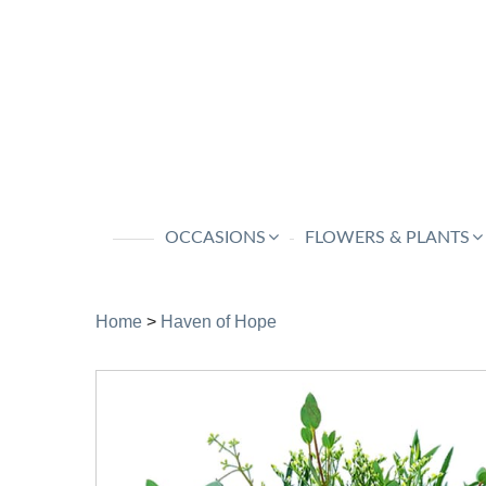
OCCASIONS
FLOWERS & PLANTS
Home
>
Haven of Hope