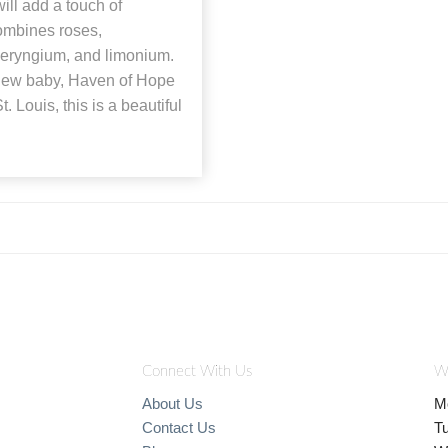
ill add a touch of
combines roses,
, eryngium, and limonium.
r new baby, Haven of Hope
t. Louis, this is a beautiful
Connect With Us
W
About Us
M
Contact Us
T