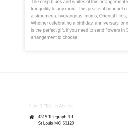
The crisp blues and whites of this arrangement w
tranquility to any room. This peaceful bouquet 
alstroemeria, hydrangeas, mums, Oriental lilies
Whether celebrating a birthday, anniversary, o
is the perfect gift. If you need to send flowers in S
arrangement to choose!
Store & Pick-Up Address
4315 Telegraph Rd
St Louis MO 63129