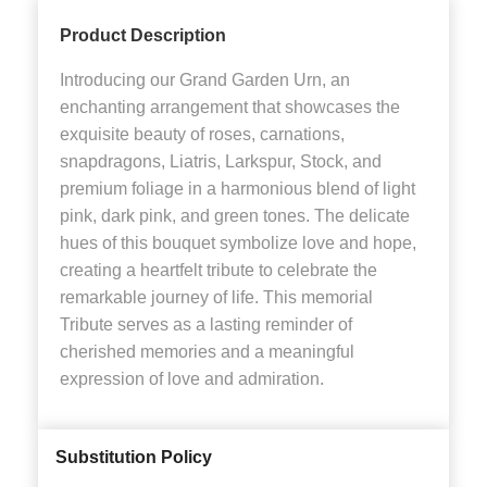
Product Description
Introducing our Grand Garden Urn, an
enchanting arrangement that showcases the
exquisite beauty of roses, carnations,
snapdragons, Liatris, Larkspur, Stock, and
premium foliage in a harmonious blend of light
pink, dark pink, and green tones. The delicate
hues of this bouquet symbolize love and hope,
creating a heartfelt tribute to celebrate the
remarkable journey of life. This memorial
Tribute serves as a lasting reminder of
cherished memories and a meaningful
expression of love and admiration.
Substitution Policy