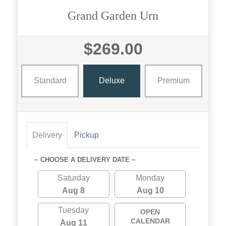
Grand Garden Urn
$269.00
Standard
Deluxe
Premium
Delivery
Pickup
~ CHOOSE A DELIVERY DATE ~
Saturday
Monday
Aug 8
Aug 10
Tuesday
OPEN
CALENDAR
Aug 11