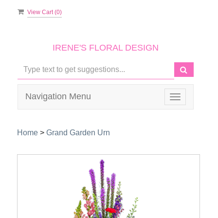
View Cart (
0
)
IRENE'S FLORAL DESIGN
Navigation Menu
Toggle
navigation
Home
>
Grand Garden Urn