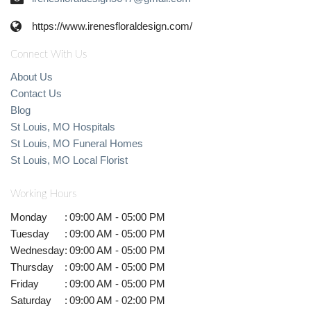
https://www.irenesfloraldesign.com/
Connect With Us
About Us
Contact Us
Blog
St Louis, MO Hospitals
St Louis, MO Funeral Homes
St Louis, MO Local Florist
Working Hours
Monday
:
09:00 AM - 05:00 PM
Tuesday
:
09:00 AM - 05:00 PM
Wednesday
:
09:00 AM - 05:00 PM
Thursday
:
09:00 AM - 05:00 PM
Friday
:
09:00 AM - 05:00 PM
Saturday
:
09:00 AM - 02:00 PM