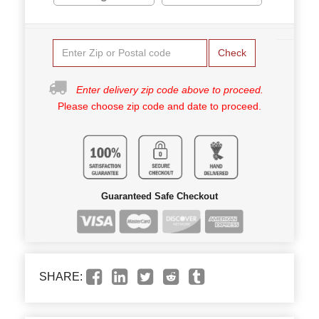
Check
Enter delivery zip code above to proceed.
Please choose zip code and date to proceed.
Guaranteed Safe Checkout
SHARE: