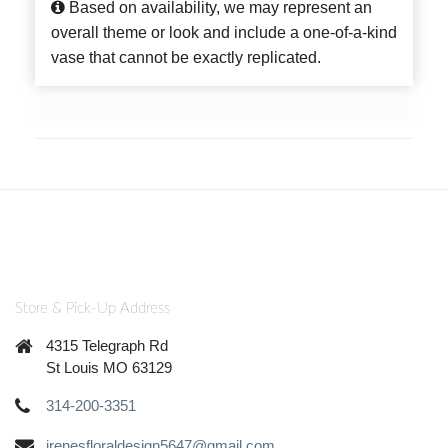
Based on availability, we may represent an
overall theme or look and include a one-of-a-kind
vase that cannot be exactly replicated.
Store & Pick-Up Address
4315 Telegraph Rd
St Louis MO 63129
314-200-3351
irenesfloraldesign5647@gmail.com