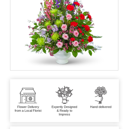
Flower Delivery
Expertly Designed
Hand-delivered
from a Local Florist
& Ready to
Impress