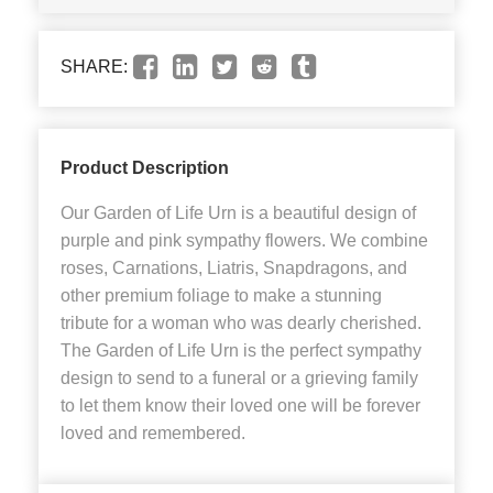
SHARE:
Product Description
Our Garden of Life Urn is a beautiful design of
purple and pink sympathy flowers. We combine
roses, Carnations, Liatris, Snapdragons, and
other premium foliage to make a stunning
tribute for a woman who was dearly cherished.
The Garden of Life Urn is the perfect sympathy
design to send to a funeral or a grieving family
to let them know their loved one will be forever
loved and remembered.