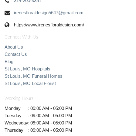
314-200-3351
irenesfloraldesign5647@gmail.com
https://www.irenesfloraldesign.com/
Connect With Us
About Us
Contact Us
Blog
St Louis, MO Hospitals
St Louis, MO Funeral Homes
St Louis, MO Local Florist
Working Hours
Monday
:
09:00 AM - 05:00 PM
Tuesday
:
09:00 AM - 05:00 PM
Wednesday
:
09:00 AM - 05:00 PM
Thursday
:
09:00 AM - 05:00 PM