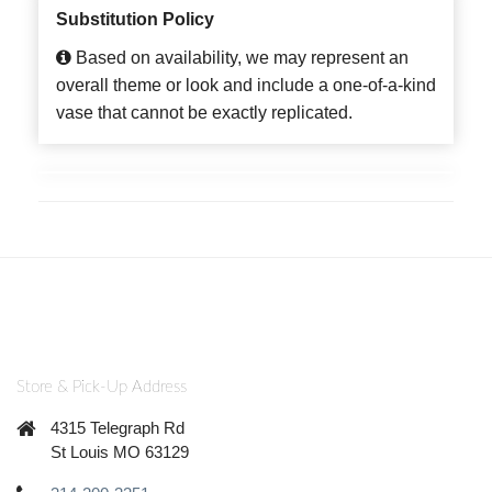
Substitution Policy
Based on availability, we may represent an
overall theme or look and include a one-of-a-kind
vase that cannot be exactly replicated.
Store & Pick-Up Address
4315 Telegraph Rd
St Louis MO 63129