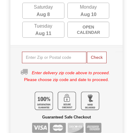
Saturday
Monday
Aug 8
Aug 10
Tuesday
OPEN
CALENDAR
Aug 11
Check
Enter delivery zip code above to proceed.
Please choose zip code and date to proceed.
Guaranteed Safe Checkout