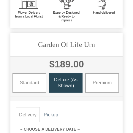
Flower Delivery
Expertly Designed
Hand-delivered
from a Local Florist
& Ready to
Impress
Garden Of Life Urn
$189.00
Deluxe (as
Standard
Premium
Shown)
Delivery
Pickup
~ CHOOSE A DELIVERY DATE ~