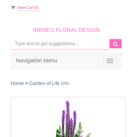
View Cart (
0
)
IRENE'S FLORAL DESIGN
Navigation Menu
Toggle
navigation
Home
>
Garden of Life Urn