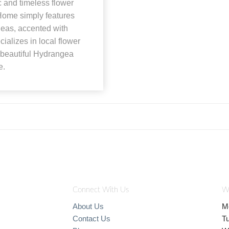
c and timeless flower
Home simply features
geas, accented with
ializes in local flower
 beautiful Hydrangea
e.
Connect With Us
W
About Us
M
Contact Us
T