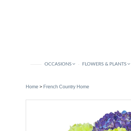
OCCASIONS
FLOWERS & PLANTS
Home
>
French Country Home