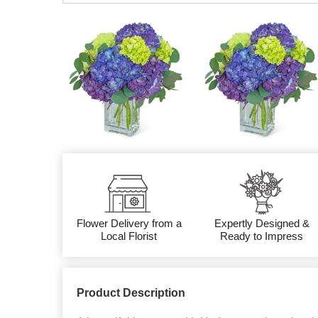
Flower Delivery from a
Expertly Designed &
Local Florist
Ready to Impress
Product Description