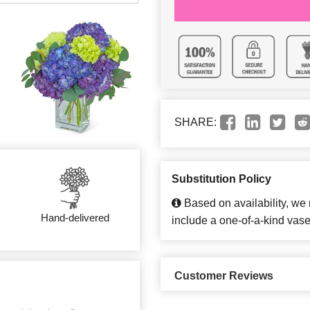
SHARE:
Substitution Policy
Based on availability, we
Hand-delivered
include a one-of-a-kind vase
Customer Reviews