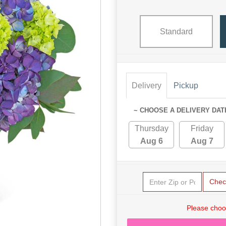
Standard
Delivery
Pickup
~ CHOOSE A DELIVERY DAT
Thursday
Friday
Aug 6
Aug 7
Chec
Please choo