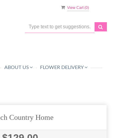
View Cart (
0
)
ABOUT US
FLOWER DELIVERY
nch Country Home
$129.00