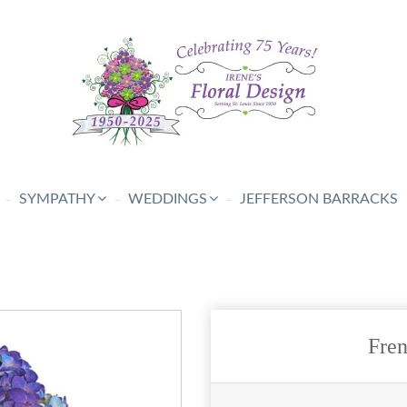
SYMPATHY
WEDDINGS
JEFFERSON BARRACKS
Fre