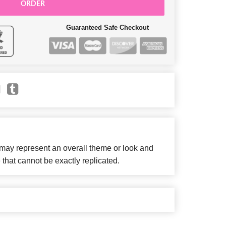
ORDER
Guaranteed Safe Checkout
 may represent an overall theme or look and
 that cannot be exactly replicated.