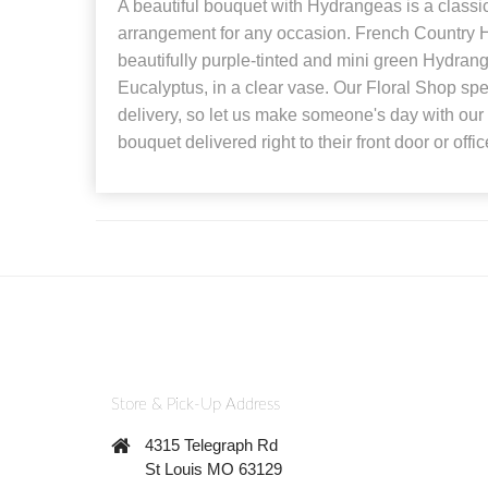
A beautiful bouquet with Hydrangeas is a classi
arrangement for any occasion. French Country 
beautifully purple-tinted and mini green Hydran
Eucalyptus, in a clear vase. Our Floral Shop spec
delivery, so let us make someone's day with our
bouquet delivered right to their front door or offic
Store & Pick-Up Address
4315 Telegraph Rd
St Louis MO 63129