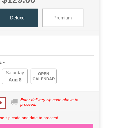
Deluxe
Premium
E ~
Saturday
OPEN
CALENDAR
Aug 8
Enter delivery zip code above to
k
proceed.
se zip code and date to proceed.