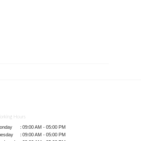
orking Hours
onday
:
09:00 AM - 05:00 PM
uesday
:
09:00 AM - 05:00 PM