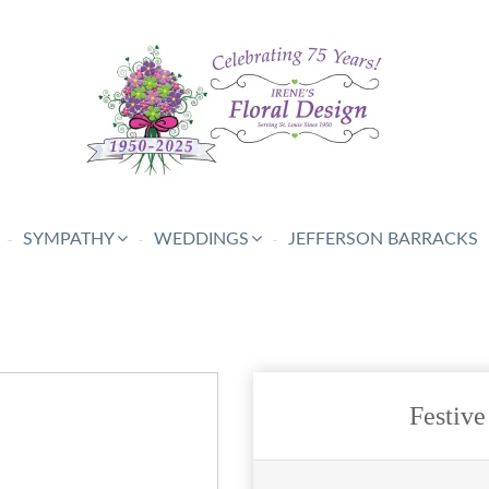
SYMPATHY
WEDDINGS
JEFFERSON BARRACKS
Festive