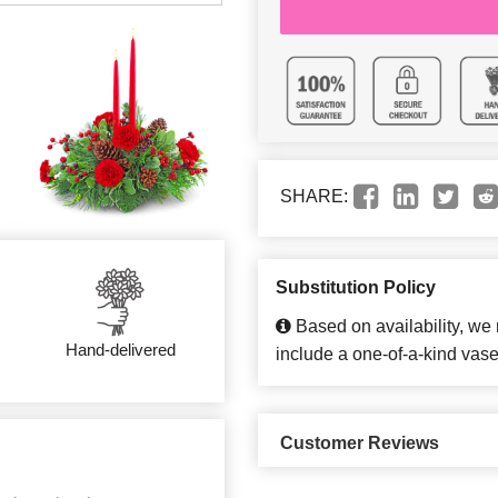
SHARE:
Substitution Policy
Based on availability, we
Hand-delivered
include a one-of-a-kind vase
Customer Reviews