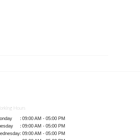
orking Hours
onday
:
09:00 AM - 05:00 PM
uesday
:
09:00 AM - 05:00 PM
ednesday
:
09:00 AM - 05:00 PM