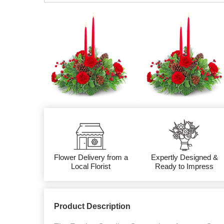
Flower Delivery from a
Expertly Designed &
Local Florist
Ready to Impress
Product Description