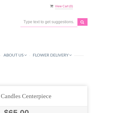
View Cart (
0
)
ABOUT US
FLOWER DELIVERY
 Candles Centerpiece
$65.00