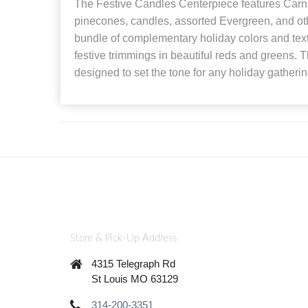
The Festive Candles Centerpiece features Carna
pinecones, candles, assorted Evergreen, and ot
bundle of complementary holiday colors and textu
festive trimmings in beautiful reds and greens. T
designed to set the tone for any holiday gatherin
Store & Pick-Up Address
4315 Telegraph Rd
St Louis MO 63129
314-200-3351