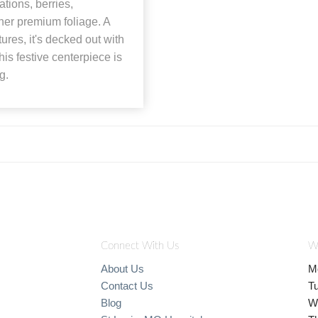
tions, berries,
her premium foliage. A
res, it's decked out with
his festive centerpiece is
g.
Connect With Us
W
About Us
M
Contact Us
T
Blog
W