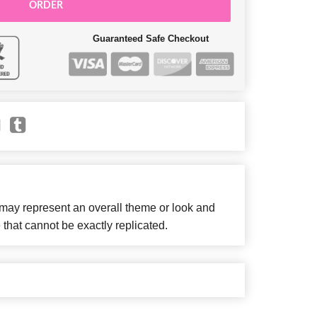
ORDER
Guaranteed Safe Checkout
 may represent an overall theme or look and
 that cannot be exactly replicated.