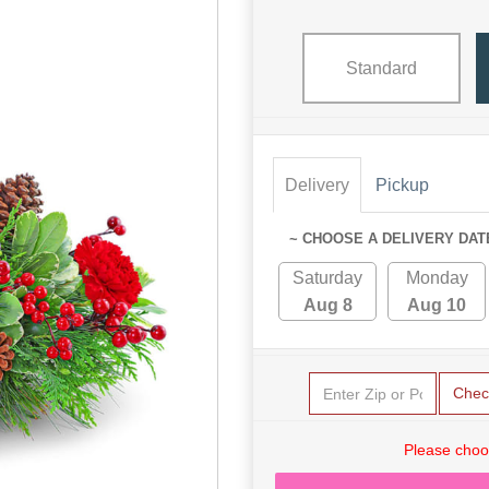
Standard
Delivery
Pickup
~ CHOOSE A DELIVERY DAT
Saturday
Monday
Aug 8
Aug 10
Chec
Please choo