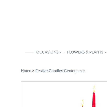
OCCASIONS
FLOWERS & PLANTS
Home
>
Festive Candles Centerpiece