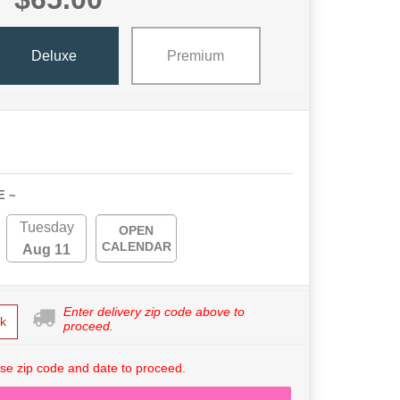
Deluxe
Premium
E ~
Tuesday
OPEN
CALENDAR
Aug 11
Enter delivery zip code above to
k
proceed.
se zip code and date to proceed.