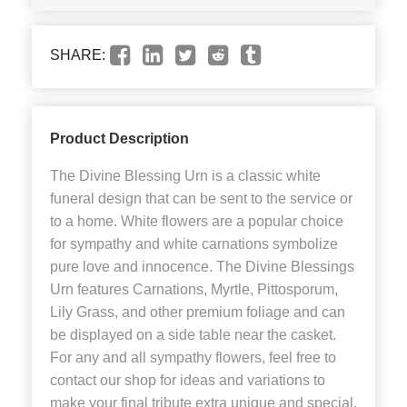
SHARE:
Product Description
The Divine Blessing Urn is a classic white
funeral design that can be sent to the service or
to a home. White flowers are a popular choice
for sympathy and white carnations symbolize
pure love and innocence. The Divine Blessings
Urn features Carnations, Myrtle, Pittosporum,
Lily Grass, and other premium foliage and can
be displayed on a side table near the casket.
For any and all sympathy flowers, feel free to
contact our shop for ideas and variations to
make your final tribute extra unique and special.