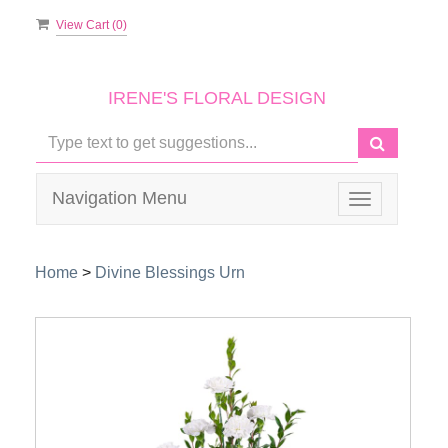
View Cart (
0
)
IRENE'S FLORAL DESIGN
Navigation Menu
Toggle
navigation
Home
>
Divine Blessings Urn