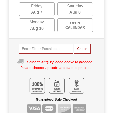
Friday
Saturday
Aug 7
Aug 8
Monday
OPEN
CALENDAR
Aug 10
Check
Enter delivery zip code above to proceed.
Please choose zip code and date to proceed.
Guaranteed Safe Checkout