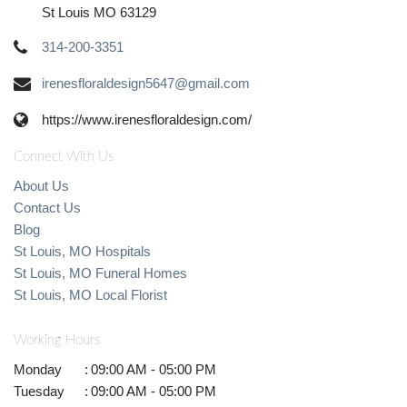
St Louis MO 63129
314-200-3351
irenesfloraldesign5647@gmail.com
https://www.irenesfloraldesign.com/
Connect With Us
About Us
Contact Us
Blog
St Louis, MO Hospitals
St Louis, MO Funeral Homes
St Louis, MO Local Florist
Working Hours
Monday
:
09:00 AM - 05:00 PM
Tuesday
:
09:00 AM - 05:00 PM