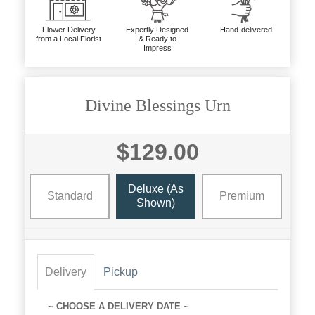
Flower Delivery
Expertly Designed
Hand-delivered
from a Local Florist
& Ready to
Impress
Divine Blessings Urn
$129.00
Deluxe (as
Standard
Premium
Shown)
Delivery
Pickup
~ CHOOSE A DELIVERY DATE ~