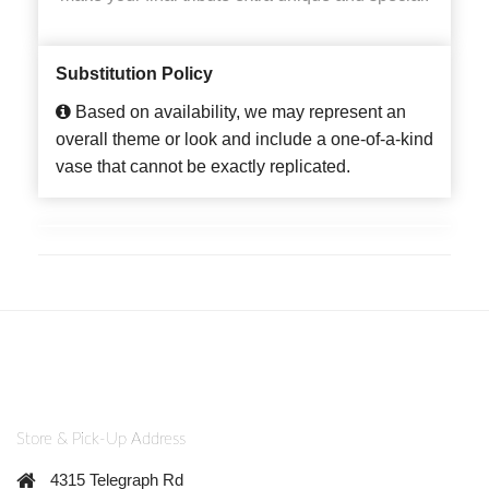
Substitution Policy
Based on availability, we may represent an
overall theme or look and include a one-of-a-kind
vase that cannot be exactly replicated.
Store & Pick-Up Address
4315 Telegraph Rd