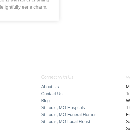
elightfully eerie charm.
Connect With Us
W
About Us
M
Contact Us
T
Blog
W
St Louis, MO Hospitals
T
St Louis, MO Funeral Homes
Fr
St Louis, MO Local Florist
S
S