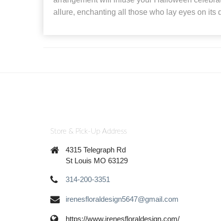
allure, enchanting all those who lay eyes on its d
Store & Pick-Up Address
4315 Telegraph Rd
St Louis MO 63129
314-200-3351
irenesfloraldesign5647@gmail.com
https://www.irenesfloraldesign.com/