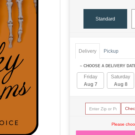
Standard
Delivery
Pickup
~ CHOOSE A DELIVERY DAT
Friday
Saturday
Aug 7
Aug 8
Chec
Please choo