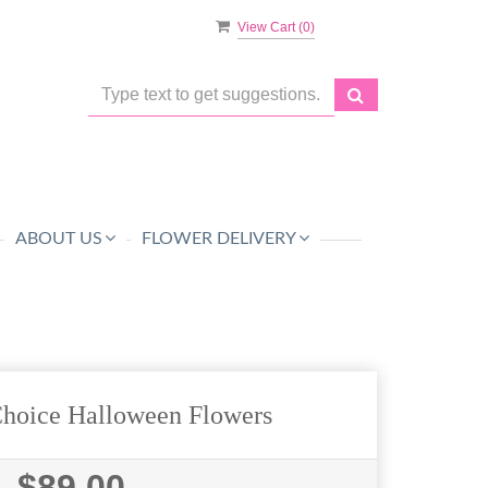
View Cart (
0
)
ABOUT US
FLOWER DELIVERY
Choice Halloween Flowers
$89.00