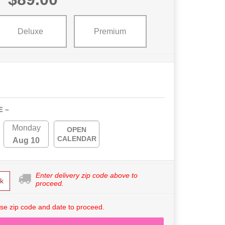
Deluxe
Premium
E ~
Monday
OPEN
CALENDAR
Aug 10
Enter delivery zip code above to
k
proceed.
se zip code and date to proceed.