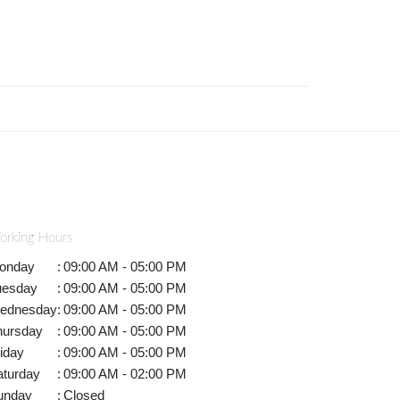
orking Hours
onday
:
09:00 AM - 05:00 PM
uesday
:
09:00 AM - 05:00 PM
ednesday
:
09:00 AM - 05:00 PM
hursday
:
09:00 AM - 05:00 PM
iday
:
09:00 AM - 05:00 PM
aturday
:
09:00 AM - 02:00 PM
unday
:
Closed