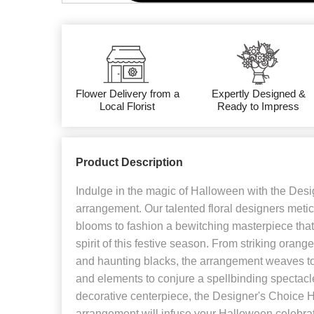
Flower Delivery from a
Expertly Designed &
Local Florist
Ready to Impress
Product Description
Indulge in the magic of Halloween with the Des
arrangement. Our talented floral designers metic
blooms to fashion a bewitching masterpiece that
spirit of this festive season. From striking orang
and haunting blacks, the arrangement weaves to
and elements to conjure a spellbinding spectacle
decorative centerpiece, the Designer's Choice 
arrangement will infuse your Halloween celebra