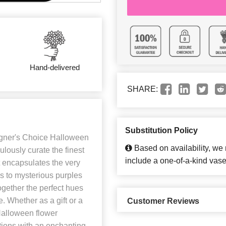
Hand-delivered
SHARE:
Substitution Policy
igner's Choice Halloween
Based on availability, we
ulously curate the finest
include a one-of-a-kind vase
 encapsulates the very
es to mysterious purples
gether the perfect hues
. Whether as a gift or a
Customer Reviews
Halloween flower
tions with an enchanting