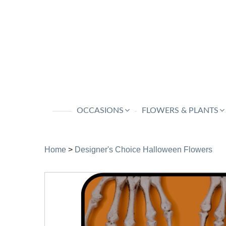
OCCASIONS
FLOWERS & PLANTS
Home
>
Designer's Choice Halloween Flowers