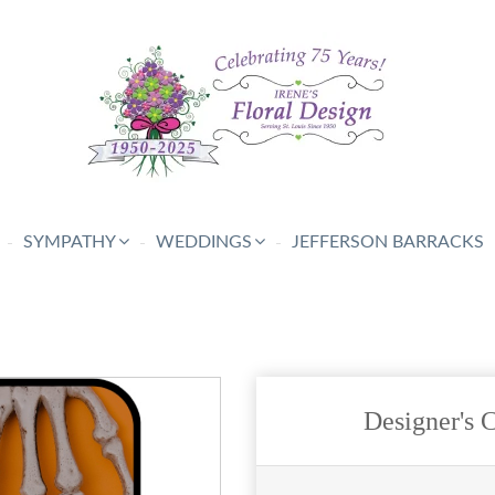
SYMPATHY
WEDDINGS
JEFFERSON BARRACKS
Designer's 