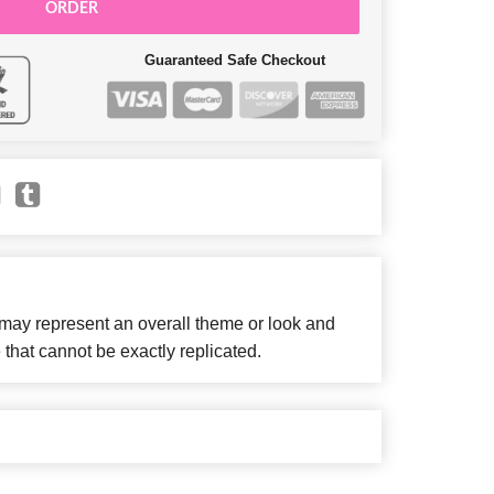
ORDER
Guaranteed Safe Checkout
 may represent an overall theme or look and
 that cannot be exactly replicated.