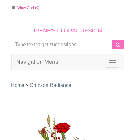
View Cart (
0
)
IRENE'S FLORAL DESIGN
Navigation Menu
Toggle
navigation
Home
>
Crimson Radiance