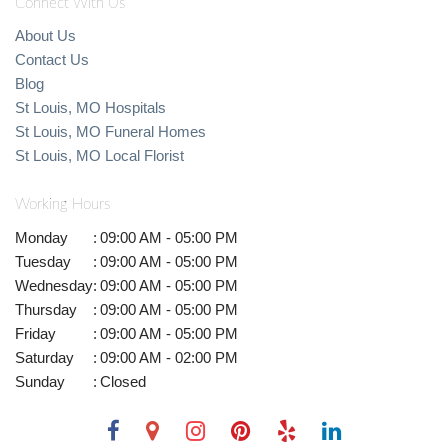
Connect With Us
About Us
Contact Us
Blog
St Louis, MO Hospitals
St Louis, MO Funeral Homes
St Louis, MO Local Florist
Working Hours
Monday
:
09:00 AM - 05:00 PM
Tuesday
:
09:00 AM - 05:00 PM
Wednesday
:
09:00 AM - 05:00 PM
Thursday
:
09:00 AM - 05:00 PM
Friday
:
09:00 AM - 05:00 PM
Saturday
:
09:00 AM - 02:00 PM
Sunday
:
Closed