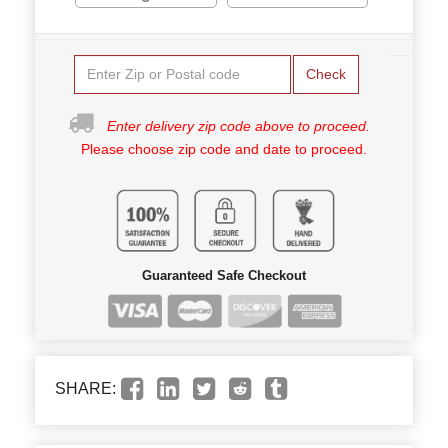
Check
Enter delivery zip code above to proceed.
Please choose zip code and date to proceed.
Guaranteed Safe Checkout
SHARE: