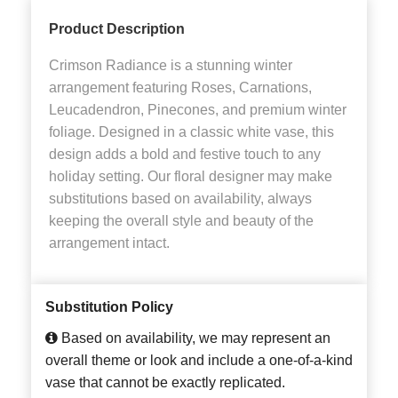
Product Description
Crimson Radiance is a stunning winter
arrangement featuring Roses, Carnations,
Leucadendron, Pinecones, and premium winter
foliage. Designed in a classic white vase, this
design adds a bold and festive touch to any
holiday setting. Our floral designer may make
substitutions based on availability, always
keeping the overall style and beauty of the
arrangement intact.
Substitution Policy
Based on availability, we may represent an
overall theme or look and include a one-of-a-kind
vase that cannot be exactly replicated.