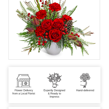
Flower Delivery
Expertly Designed
Hand-delivered
from a Local Florist
& Ready to
Impress