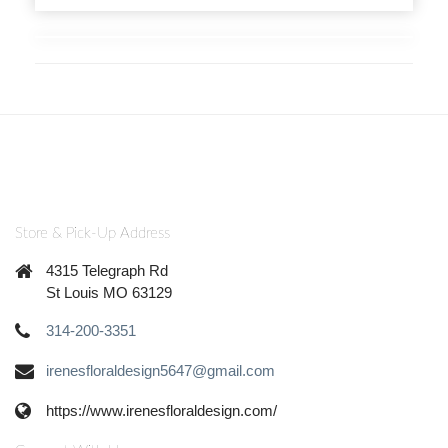
Store & Pick-Up Address
4315 Telegraph Rd
St Louis MO 63129
314-200-3351
irenesfloraldesign5647@gmail.com
https://www.irenesfloraldesign.com/