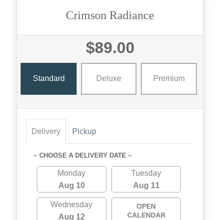
Crimson Radiance
$89.00
Standard
Deluxe
Premium
Delivery
Pickup
~ CHOOSE A DELIVERY DATE ~
Monday
Tuesday
Aug 10
Aug 11
Wednesday
OPEN
CALENDAR
Aug 12