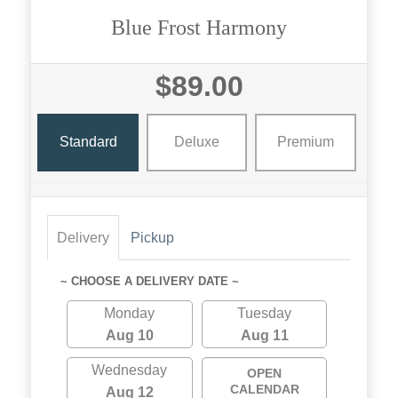
Blue Frost Harmony
$89.00
Standard
Deluxe
Premium
Delivery
Pickup
~ CHOOSE A DELIVERY DATE ~
Monday
Tuesday
Aug 10
Aug 11
Wednesday
OPEN
CALENDAR
Aug 12