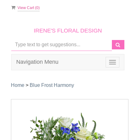
View Cart (
0
)
IRENE'S FLORAL DESIGN
Navigation Menu
Toggle
navigation
Home
>
Blue Frost Harmony