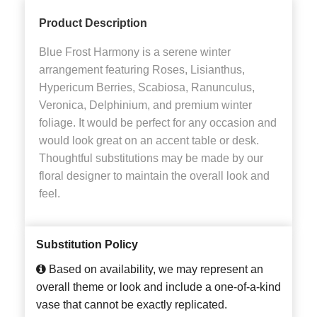
Product Description
Blue Frost Harmony is a serene winter
arrangement featuring Roses, Lisianthus,
Hypericum Berries, Scabiosa, Ranunculus,
Veronica, Delphinium, and premium winter
foliage. It would be perfect for any occasion and
would look great on an accent table or desk.
Thoughtful substitutions may be made by our
floral designer to maintain the overall look and
feel.
Substitution Policy
Based on availability, we may represent an
overall theme or look and include a one-of-a-kind
vase that cannot be exactly replicated.