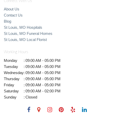
Connect With Us
About Us
Contact Us
Blog
St Louis, MO Hospitals
St Louis, MO Funeral Homes
St Louis, MO Local Florist
Working Hours
Monday
:
09:00 AM - 05:00 PM
Tuesday
:
09:00 AM - 05:00 PM
Wednesday
:
09:00 AM - 05:00 PM
Thursday
:
09:00 AM - 05:00 PM
Friday
:
09:00 AM - 05:00 PM
Saturday
:
09:00 AM - 02:00 PM
Sunday
:
Closed