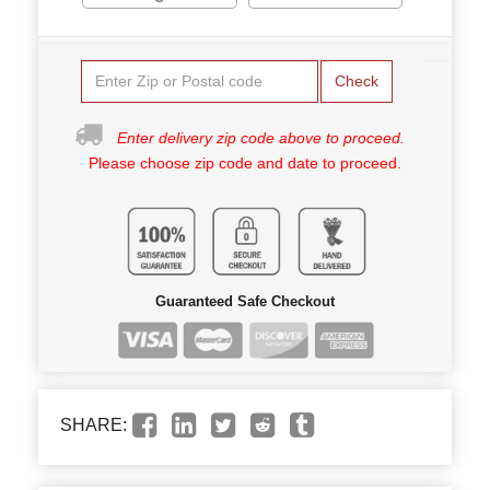
Check
Enter delivery zip code above to proceed.
Please choose zip code and date to proceed.
Guaranteed Safe Checkout
SHARE: