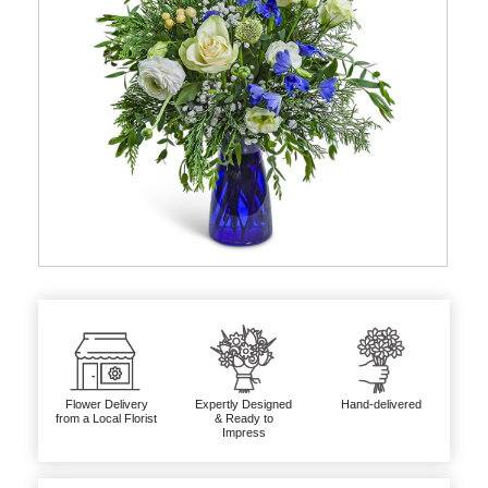
Flower Delivery
Expertly Designed
Hand-delivered
from a Local Florist
& Ready to
Impress