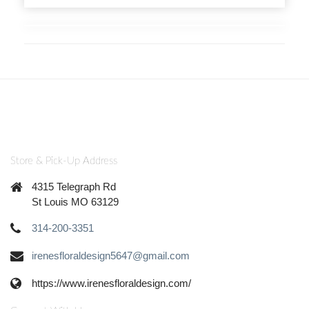
Store & Pick-Up Address
4315 Telegraph Rd
St Louis MO 63129
314-200-3351
irenesfloraldesign5647@gmail.com
https://www.irenesfloraldesign.com/