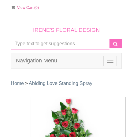
View Cart (
0
)
IRENE'S FLORAL DESIGN
Navigation Menu
Toggle
navigation
Home
>
Abiding Love Standing Spray