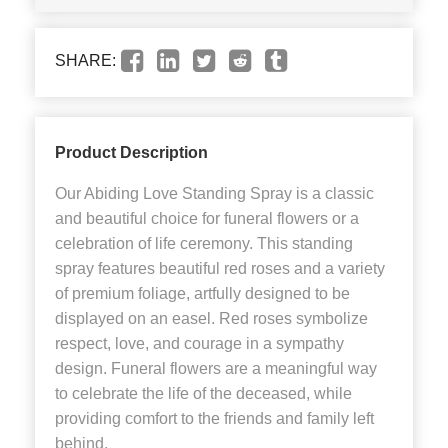
SHARE:
Product Description
Our Abiding Love Standing Spray is a classic
and beautiful choice for funeral flowers or a
celebration of life ceremony. This standing
spray features beautiful red roses and a variety
of premium foliage, artfully designed to be
displayed on an easel. Red roses symbolize
respect, love, and courage in a sympathy
design. Funeral flowers are a meaningful way
to celebrate the life of the deceased, while
providing comfort to the friends and family left
behind.