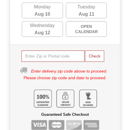
Monday
Tuesday
Aug 10
Aug 11
Wednesday
OPEN
CALENDAR
Aug 12
Check
Enter delivery zip code above to proceed.
Please choose zip code and date to proceed.
Guaranteed Safe Checkout