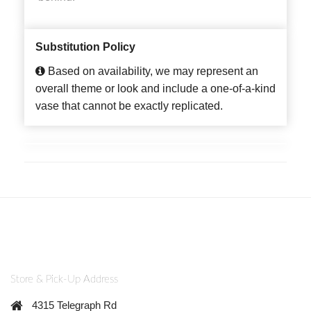
Substitution Policy
Based on availability, we may represent an
overall theme or look and include a one-of-a-kind
vase that cannot be exactly replicated.
Store & Pick-Up Address
4315 Telegraph Rd