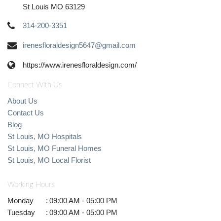
St Louis MO 63129
314-200-3351
irenesfloraldesign5647@gmail.com
https://www.irenesfloraldesign.com/
Connect With Us
About Us
Contact Us
Blog
St Louis, MO Hospitals
St Louis, MO Funeral Homes
St Louis, MO Local Florist
Working Hours
Monday
:
09:00 AM - 05:00 PM
Tuesday
:
09:00 AM - 05:00 PM