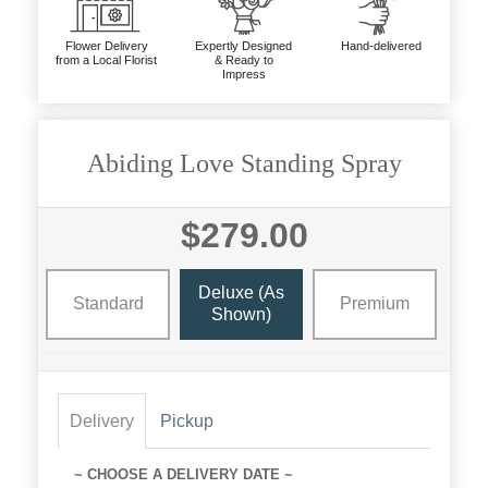
Flower Delivery
Expertly Designed
Hand-delivered
from a Local Florist
& Ready to
Impress
Abiding Love Standing Spray
$279.00
Deluxe (as
Standard
Premium
Shown)
Delivery
Pickup
~ CHOOSE A DELIVERY DATE ~