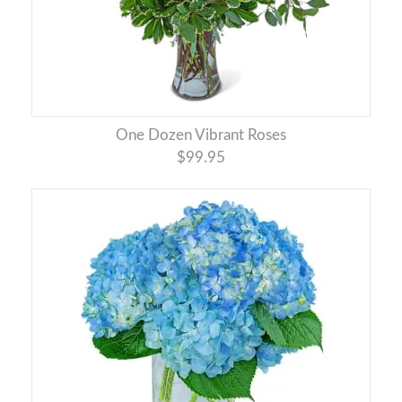
One Dozen Vibrant Roses
$99.95