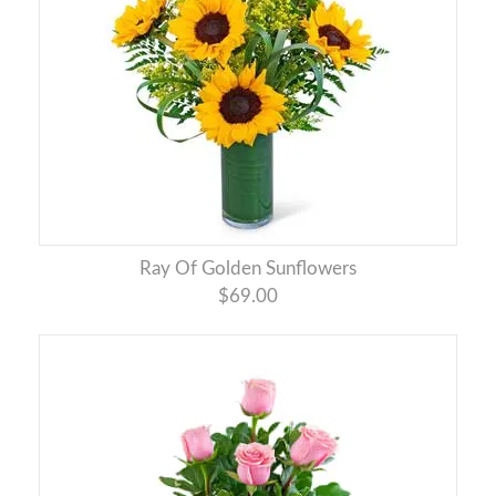
Ray Of Golden Sunflowers
$69.00