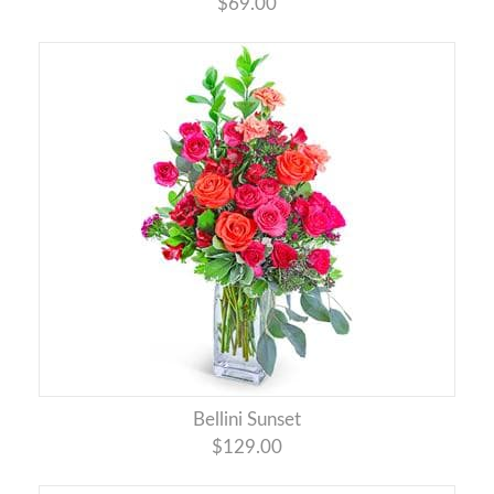
$69.00
Bellini Sunset
$129.00