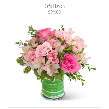
Safe Haven
$99.00