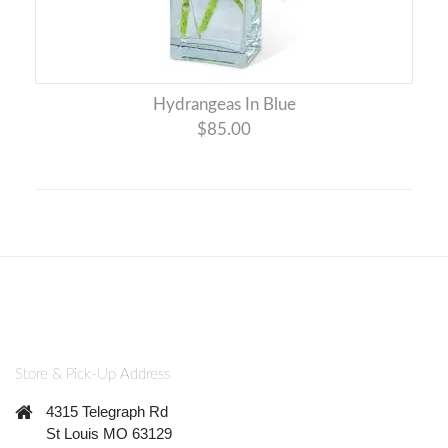
Hydrangeas In Blue
$85.00
Store & Pick-Up Address
4315 Telegraph Rd
St Louis MO 63129