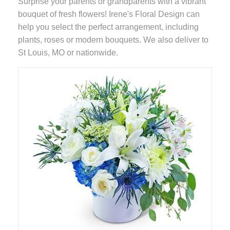
Surprise your parents or grandparents with a vibrant
bouquet of fresh flowers! Irene's Floral Design can
help you select the perfect arrangement, including
plants, roses or modern bouquets. We also deliver to
St Louis, MO or nationwide.