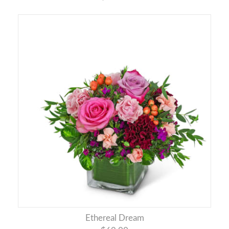
Ethereal Dream