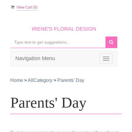
View Cart (
0
)
IRENE'S FLORAL DESIGN
Navigation Menu
Toggle
navigation
Home
>
AllCategory
>
Parents' Day
Parents' Day