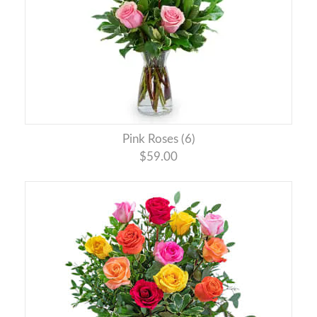
Pink Roses (6)
$59.00