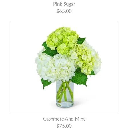
Pink Sugar
$65.00
Cashmere And Mint
$75.00