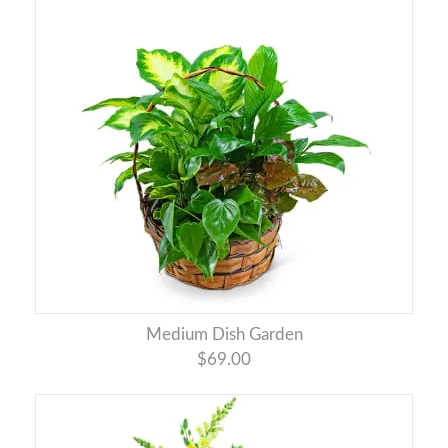
Medium Dish Garden
$69.00