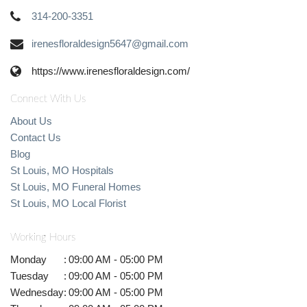
314-200-3351
irenesfloraldesign5647@gmail.com
https://www.irenesfloraldesign.com/
Connect With Us
About Us
Contact Us
Blog
St Louis, MO Hospitals
St Louis, MO Funeral Homes
St Louis, MO Local Florist
Working Hours
Monday
:
09:00 AM - 05:00 PM
Tuesday
:
09:00 AM - 05:00 PM
Wednesday
:
09:00 AM - 05:00 PM