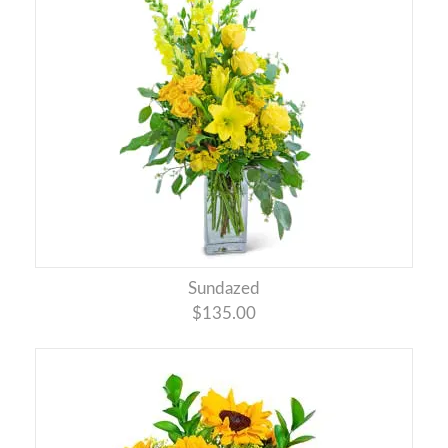
Sundazed
$135.00