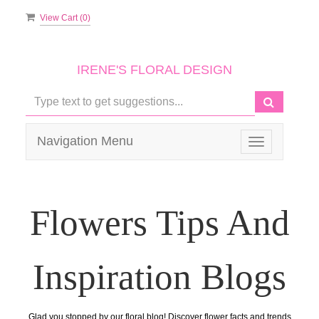
View Cart (
0
)
IRENE'S FLORAL DESIGN
Navigation Menu
Toggle
navigation
Flowers Tips And
Inspiration Blogs
Glad you stopped by our floral blog! Discover flower facts and trends