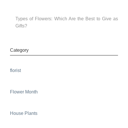
Types of Flowers: Which Are the Best to Give as
Gifts?
Category
florist
Flower Month
House Plants