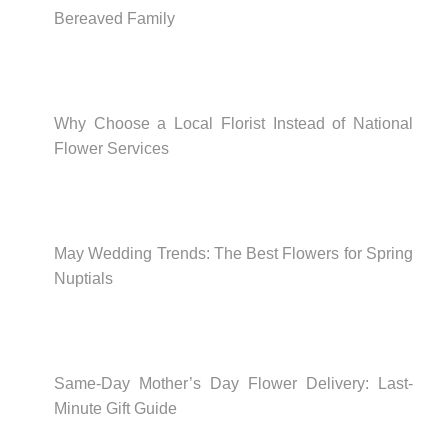
Bereaved Family
Why Choose a Local Florist Instead of National
Flower Services
May Wedding Trends: The Best Flowers for Spring
Nuptials
Same-Day Mother’s Day Flower Delivery: Last-
Minute Gift Guide