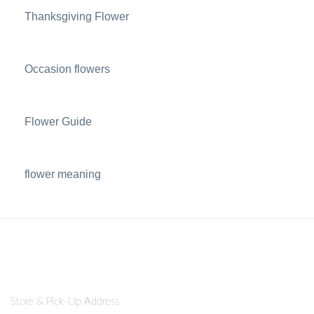
Thanksgiving Flower
Occasion flowers
Flower Guide
flower meaning
Store & Pick-Up Address