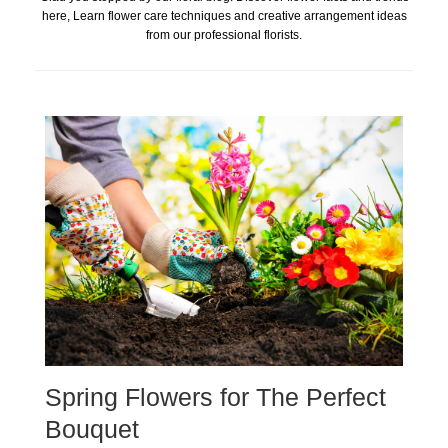
here, Learn flower care techniques and creative arrangement ideas
from our professional florists.
Spring Flowers for The Perfect
Bouquet