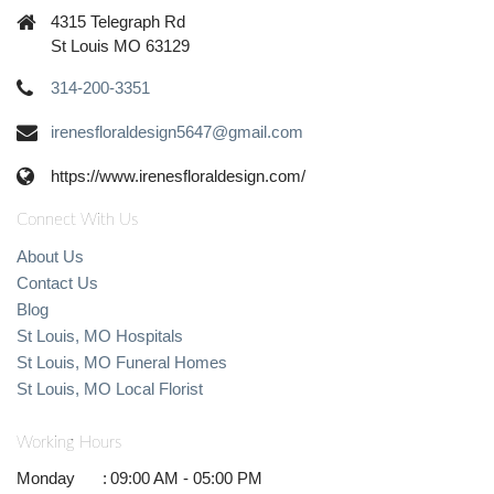
4315 Telegraph Rd
St Louis MO 63129
314-200-3351
irenesfloraldesign5647@gmail.com
https://www.irenesfloraldesign.com/
Connect With Us
About Us
Contact Us
Blog
St Louis, MO Hospitals
St Louis, MO Funeral Homes
St Louis, MO Local Florist
Working Hours
Monday
:
09:00 AM - 05:00 PM