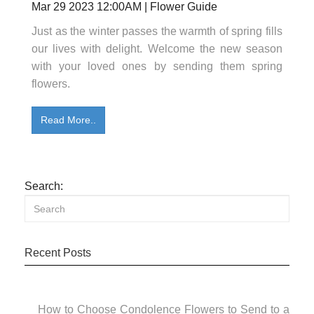
Mar 29 2023 12:00AM | Flower Guide
Just as the winter passes the warmth of spring fills
our lives with delight. Welcome the new season
with your loved ones by sending them spring
flowers.
Read More..
Search:
Recent Posts
How to Choose Condolence Flowers to Send to a