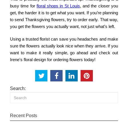
busy time for
floral shops in St Louis
, and the closer you
get, the harder it is to get what you want. If you’re planning
to
send Thanksgiving flowers
, try to order early. That way,
you get the flowers you actually want, not just what’s left.
Using a trusted florist can save you headaches and make
sure the flowers actually look nice when they arrive. If you
want to make it really simple, go ahead and check out
Irene's floral design
for ordering flowers today!
Search:
Recent Posts