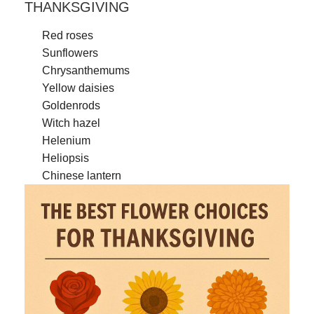
THANKSGIVING
Red roses
Sunflowers
Chrysanthemums
Yellow daisies
Goldenrods
Witch hazel
Helenium
Heliopsis
Chinese lantern