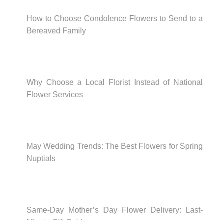
How to Choose Condolence Flowers to Send to a
Bereaved Family
Why Choose a Local Florist Instead of National
Flower Services
May Wedding Trends: The Best Flowers for Spring
Nuptials
Same-Day Mother’s Day Flower Delivery: Last-