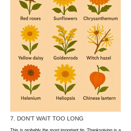
7. DON’T WAIT TOO LONG
This is probably the most important tip. Thanksgiving is a