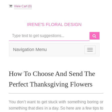
View Cart (
0
)
IRENE'S FLORAL DESIGN
Navigation Menu
Toggle
navigation
How To Choose And Send The
Perfect Thanksgiving Flowers
You don’t want to get stuck with something boring or
something that dies in a day. So here are a few tips to