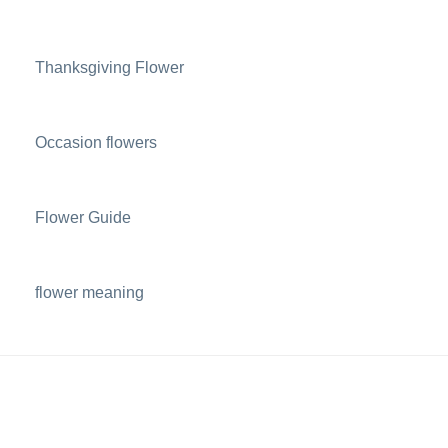
Thanksgiving Flower
Occasion flowers
Flower Guide
flower meaning