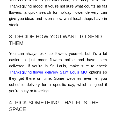
Thanksgiving mood. If you’re not sure what counts as fall
flowers, a quick search for
holiday flower delivery
can
give you ideas and even show what local shops have in
stock.
3. DECIDE HOW YOU WANT TO SEND
THEM
You can always pick up flowers yourself, but it’s a lot
easier to just
order flowers
online and have them
delivered. If you’re in St. Louis, make sure to check
Thanksgiving flower delivery Saint Louis MO
options so
they get there on time. Some websites even let you
schedule delivery for a specific day, which is good if
you’re busy or traveling.
4. PICK SOMETHING THAT FITS THE
SPACE