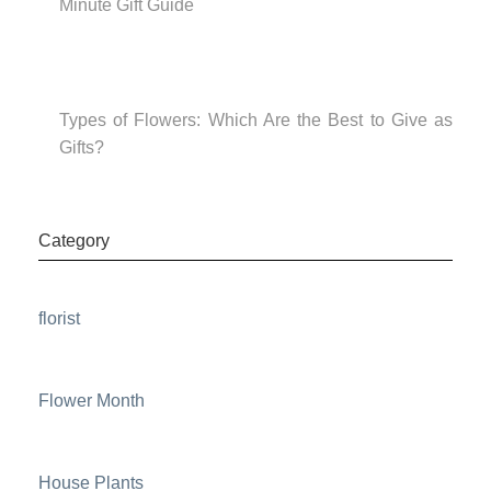
Minute Gift Guide
Types of Flowers: Which Are the Best to Give as
Gifts?
Category
florist
Flower Month
House Plants