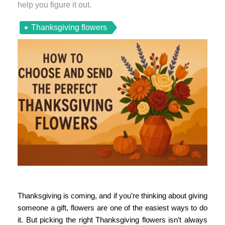
help you figure it out.
Thanksgiving flowers
Thanksgiving is coming, and if you’re thinking about giving
someone a gift, flowers are one of the easiest ways to do
it. But picking the right
Thanksgiving flowers
isn’t always