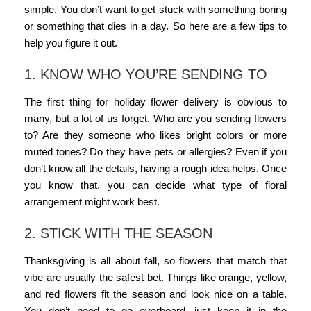
simple. You don’t want to get stuck with something boring
or something that dies in a day. So here are a few tips to
help you figure it out.
1. KNOW WHO YOU’RE SENDING TO
The first thing for
holiday flower delivery
is obvious to
many, but a lot of us forget. Who are you sending flowers
to? Are they someone who likes bright colors or more
muted tones? Do they have pets or allergies? Even if you
don’t know all the details, having a rough idea helps. Once
you know that, you can decide what type of
floral
arrangement
might work best.
2. STICK WITH THE SEASON
Thanksgiving is all about fall, so flowers that match that
vibe are usually the safest bet. Things like orange, yellow,
and red flowers fit the season and look nice on a table.
You don’t need to go overboard, just keep it in the