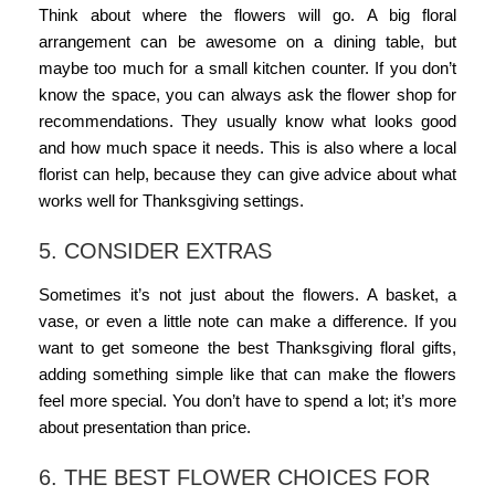
Think about where the flowers will go. A big
floral
arrangement
can be awesome on a dining table, but
maybe too much for a small kitchen counter. If you don’t
know the space, you can always ask the flower shop for
recommendations. They usually know what looks good
and how much space it needs. This is also where a
local
florist
can help, because they can give advice about what
works well for Thanksgiving settings.
5. CONSIDER EXTRAS
Sometimes it’s not just about the flowers. A basket, a
vase, or even a little note can make a difference. If you
want to get someone the
best Thanksgiving floral gifts
,
adding something simple like that can make the flowers
feel more special. You don’t have to spend a lot; it’s more
about presentation than price.
6. THE BEST FLOWER CHOICES FOR