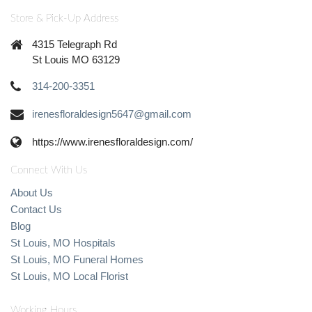
Store & Pick-Up Address
4315 Telegraph Rd
St Louis MO 63129
314-200-3351
irenesfloraldesign5647@gmail.com
https://www.irenesfloraldesign.com/
Connect With Us
About Us
Contact Us
Blog
St Louis, MO Hospitals
St Louis, MO Funeral Homes
St Louis, MO Local Florist
Working Hours