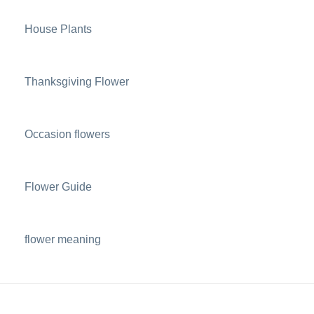
House Plants
Thanksgiving Flower
Occasion flowers
Flower Guide
flower meaning