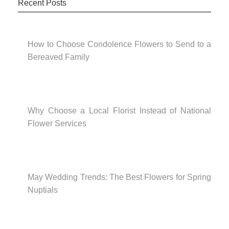
Recent Posts
How to Choose Condolence Flowers to Send to a
Bereaved Family
Why Choose a Local Florist Instead of National
Flower Services
May Wedding Trends: The Best Flowers for Spring
Nuptials