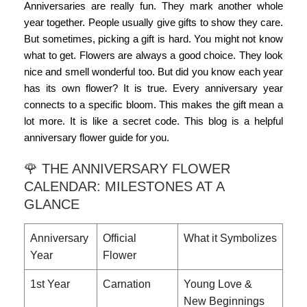
Anniversaries are really fun. They mark another whole
year together. People usually give gifts to show they care.
But sometimes, picking a gift is hard. You might not know
what to get. Flowers are always a good choice. They look
nice and smell wonderful too. But did you know each year
has its own flower? It is true. Every anniversary year
connects to a specific bloom. This makes the gift mean a
lot more. It is like a secret code. This blog is a helpful
anniversary flower guide
for you.
🌹 THE ANNIVERSARY FLOWER
CALENDAR: MILESTONES AT A
GLANCE
Anniversary
Official
What it Symbolizes
Year
Flower
1st Year
Carnation
Young Love &
New Beginnings