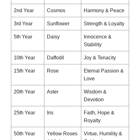
2nd Year
Cosmos
Harmony & Peace
3rd Year
Sunflower
Strength & Loyalty
5th Year
Daisy
Innocence &
Stability
10th Year
Daffodil
Joy & Tenacity
15th Year
Rose
Eternal Passion &
Love
20th Year
Aster
Wisdom &
Devotion
25th Year
Iris
Faith, Hope &
Royalty
50th Year
Yellow Roses
Virtue, Humility &