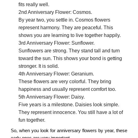
fits really well.
2nd Anniversary Flower: Cosmos.
By year two, you settle in. Cosmos flowers
represent harmony. They are peaceful. This
shows you are learning to live together happily.
3rd Anniversary Flower: Sunflower.
Sunflowers are strong. They stand tall and turn
toward the sun. This shows your bond is getting
stronger. It is solid.
4th Anniversary Flower: Geranium.
These flowers are very colorful. They bring
happiness and usually represent comfort too.
5th Anniversary Flower: Daisy.
Five years is a milestone. Daisies look simple.
They represent innocence. You still have a lot of
fun together.
So, when you look for
anniversary flowers by year
, these
early ones are very important.