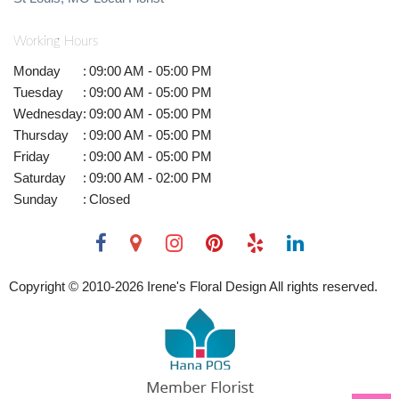
Working Hours
Monday
:
09:00 AM - 05:00 PM
Tuesday
:
09:00 AM - 05:00 PM
Wednesday
:
09:00 AM - 05:00 PM
Thursday
:
09:00 AM - 05:00 PM
Friday
:
09:00 AM - 05:00 PM
Saturday
:
09:00 AM - 02:00 PM
Sunday
:
Closed
Copyright © 2010-
2026
Irene's Floral Design All rights reserved.