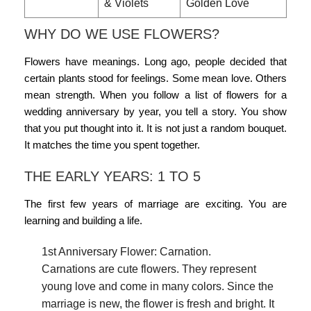
& Violets
Golden Love
WHY DO WE USE FLOWERS?
Flowers have meanings. Long ago, people decided that
certain plants stood for feelings. Some mean love. Others
mean strength. When you follow a list of
flowers for a
wedding anniversary by year
, you tell a story. You show
that you put thought into it. It is not just a random bouquet.
It matches the time you spent together.
THE EARLY YEARS: 1 TO 5
The first few years of marriage are exciting. You are
learning and building a life.
1st Anniversary Flower: Carnation.
Carnations are cute flowers. They represent
young love and come in many colors. Since the
marriage is new, the flower is fresh and bright. It