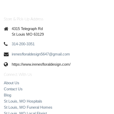
Store & Pick-Up Address
4315 Telegraph Rd
St Louis MO 63129
314-200-3351
irenesfloraldesign5647@gmail.com
https://www.irenesfloraldesign.com/
Connect With Us
About Us
Contact Us
Blog
St Louis, MO Hospitals
St Louis, MO Funeral Homes
St Louis, MO Local Florist