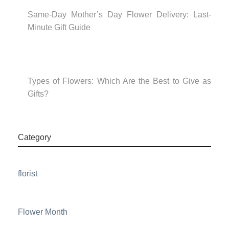
Same-Day Mother’s Day Flower Delivery: Last-
Minute Gift Guide
Types of Flowers: Which Are the Best to Give as
Gifts?
Category
florist
Flower Month