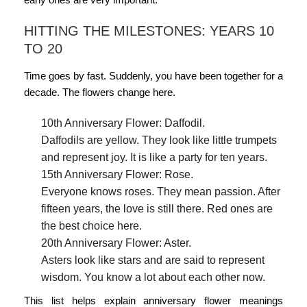
HITTING THE MILESTONES: YEARS 10
TO 20
Time goes by fast. Suddenly, you have been together for a
decade. The flowers change here.
10th Anniversary Flower: Daffodil.
Daffodils are yellow. They look like little trumpets
and represent joy. It is like a party for ten years.
15th Anniversary Flower: Rose.
Everyone knows roses. They mean passion. After
fifteen years, the love is still there. Red ones are
the best choice here.
20th Anniversary Flower: Aster.
Asters look like stars and are said to represent
wisdom. You know a lot about each other now.
This list helps explain
anniversary flower meanings