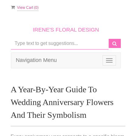
View Cart (
0
)
IRENE'S FLORAL DESIGN
Navigation Menu
Toggle
navigation
A Year-By-Year Guide To
Wedding Anniversary Flowers
And Their Symbolism