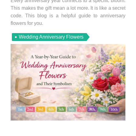
Every anniversary year connects to a specific bloom.
This makes the gift mean a lot more. It is like a secret
code. This blog is a helpful guide to anniversary
flowers for you.
Wedding Anniversary Flowers