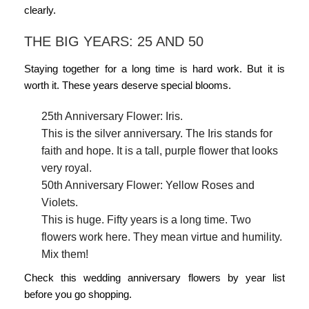
clearly.
THE BIG YEARS: 25 AND 50
Staying together for a long time is hard work. But it is
worth it. These years deserve special blooms.
25th Anniversary Flower: Iris.
This is the silver anniversary. The Iris stands for
faith and hope. It is a tall, purple flower that looks
very royal.
50th Anniversary Flower: Yellow Roses and
Violets.
This is huge. Fifty years is a long time. Two
flowers work here. They mean virtue and humility.
Mix them!
Check this
wedding anniversary flowers by year
list
before you go shopping.