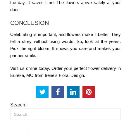
the day. It saves time. The flowers arrive safely at your
door.
CONCLUSION
Celebrating is important, and flowers make it better. They
tell a story without using words. So, look at the years.
Pick the right bloom. It shows you care and makes your
partner smile.
Visit us online today. Order your perfect
flower delivery in
Eureka, MO
from Irene’s Floral Design.
Search: