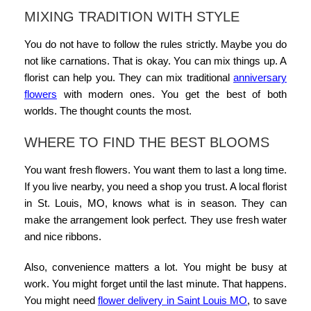
MIXING TRADITION WITH STYLE
You do not have to follow the rules strictly. Maybe you do
not like carnations. That is okay. You can mix things up. A
florist can help you. They can mix
traditional
anniversary
flowers
with modern ones. You get the best of both
worlds. The thought counts the most.
WHERE TO FIND THE BEST BLOOMS
You want fresh flowers. You want them to last a long time.
If you live nearby, you need a shop you trust. A
local florist
in St. Louis, MO
, knows what is in season. They can
make the arrangement look perfect. They use fresh water
and nice ribbons.
Also, convenience matters a lot. You might be busy at
work. You might forget until the last minute. That happens.
You might need
flower delivery in Saint Louis MO
, to save