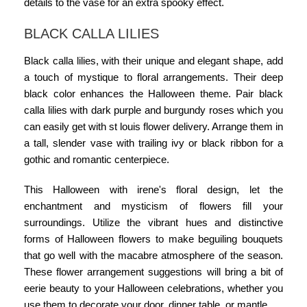
details to the vase for an extra spooky effect.
BLACK CALLA LILIES
Black calla lilies, with their unique and elegant shape, add
a touch of mystique to floral arrangements. Their deep
black color enhances the Halloween theme. Pair black
calla lilies with dark purple and burgundy roses which you
can easily get with
st louis flower delivery.
Arrange them in
a tall, slender vase with trailing ivy or black ribbon for a
gothic and romantic centerpiece.
This
Halloween with irene's floral design
, let the
enchantment and mysticism of flowers fill your
surroundings. Utilize the vibrant hues and distinctive
forms of Halloween flowers to make beguiling bouquets
that go well with the macabre atmosphere of the season.
These flower arrangement suggestions will bring a bit of
eerie beauty to your Halloween celebrations, whether you
use them to decorate your door, dinner table, or mantle.