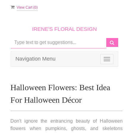
View Cart (
0
)
IRENE'S FLORAL DESIGN
Navigation Menu
Toggle
navigation
Halloween Flowers: Best Idea
For Halloween Décor
Don't ignore the entrancing beauty of Halloween
flowers when pumpkins, ghosts, and skeletons