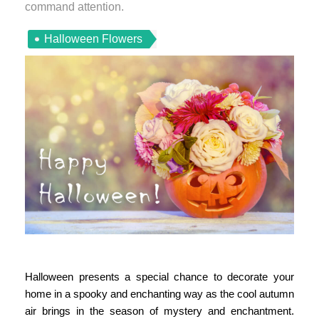
command attention.
Halloween Flowers
Halloween presents a special chance to decorate your
home in a spooky and enchanting way as the cool autumn
air brings in the season of mystery and enchantment.