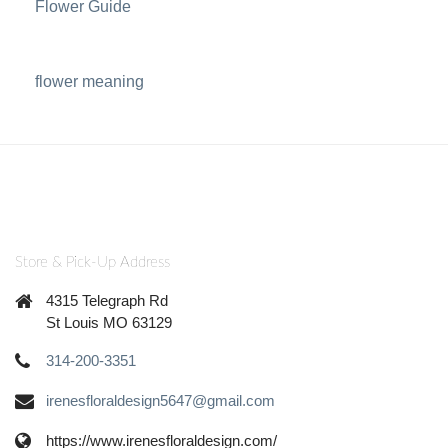
Flower Guide
flower meaning
Store & Pick-Up Address
4315 Telegraph Rd
St Louis MO 63129
314-200-3351
irenesfloraldesign5647@gmail.com
https://www.irenesfloraldesign.com/