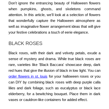
Don't ignore the entrancing beauty of Halloween flowers
when pumpkins, ghosts, and skeletons command
attention. In this article, we'll look at a selection of flowers
that wonderfully capture the Halloween atmosphere as
well as imaginative flower arrangement ideas that will give
your festive celebrations a touch of eerie elegance.
BLACK ROSES
Black roses, with their dark and velvety petals, exude a
sense of mystery and drama. While true black roses are
rare, varieties like 'Black Baccara' showcase deep, dark
red hues that give the illusion of black in low light. You can
order flowers in st. louis
for your
halloween roses
or you
can DIY by combining black roses with deep purple calla
lilies and dark foliage, such as eucalyptus or black lace
elderberry, for a bewitching bouquet. Place them in dark
vases or cauldron-like containers for added effect.