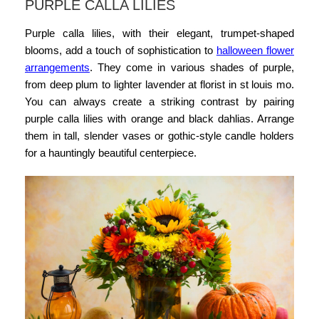
PURPLE CALLA LILIES
Purple calla lilies, with their elegant, trumpet-shaped
blooms, add a touch of sophistication to
halloween flower
arrangements
.
They come in various shades of purple,
from deep plum to lighter lavender at
florist in st louis mo.
You can always create a striking contrast by pairing
purple calla lilies with orange and black dahlias. Arrange
them in tall, slender vases or gothic-style candle holders
for a hauntingly beautiful centerpiece.