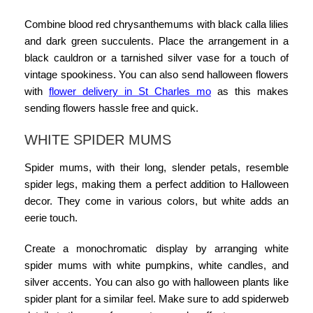
Combine blood red chrysanthemums with black calla lilies
and dark green succulents. Place the arrangement in a
black cauldron or a tarnished silver vase for a touch of
vintage spookiness. You can also
send halloween flowers
with
flower delivery in St Charles mo
as this makes
sending flowers hassle free and quick.
WHITE SPIDER MUMS
Spider mums, with their long, slender petals, resemble
spider legs, making them a perfect addition to Halloween
decor. They come in various colors, but white adds an
eerie touch.
Create a monochromatic display by arranging white
spider mums with white pumpkins, white candles, and
silver accents. You can also go with
halloween plants
like
spider plant for a similar feel. Make sure to add spiderweb