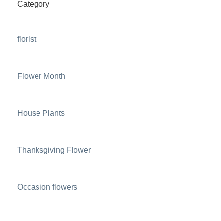
Category
florist
Flower Month
House Plants
Thanksgiving Flower
Occasion flowers