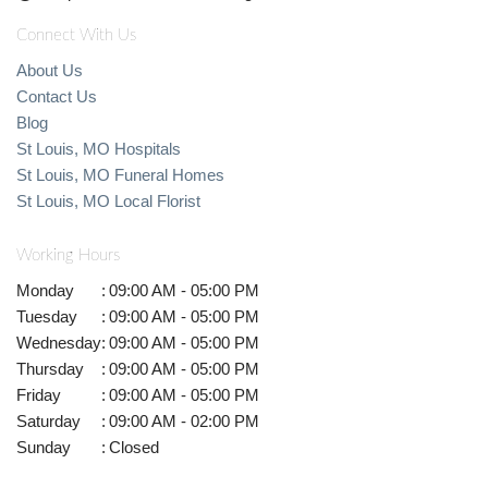
Connect With Us
About Us
Contact Us
Blog
St Louis, MO Hospitals
St Louis, MO Funeral Homes
St Louis, MO Local Florist
Working Hours
Monday
:
09:00 AM - 05:00 PM
Tuesday
:
09:00 AM - 05:00 PM
Wednesday
:
09:00 AM - 05:00 PM
Thursday
:
09:00 AM - 05:00 PM
Friday
:
09:00 AM - 05:00 PM
Saturday
:
09:00 AM - 02:00 PM
Sunday
:
Closed