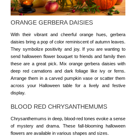
ORANGE GERBERA DAISIES
With their vibrant and cheerful orange hues, gerbera
daisies bring a pop of color reminiscent of autumn leaves.
They symbolize positivity and joy. If you are wanting to
send
halloween flower bouquet
to friends and family then
these are a great pick. Mix orange gerbera daisies with
deep red carnations and dark foliage like ivy or ferns.
Arrange them in a carved pumpkin vase or scatter them
across your Halloween table for a lively and festive
display.
BLOOD RED CHRYSANTHEMUMS
Chrysanthemums in deep, blood-red tones evoke a sense
of mystery and drama. These fall-blooming
halloween
flowers
are available in various shapes and sizes.