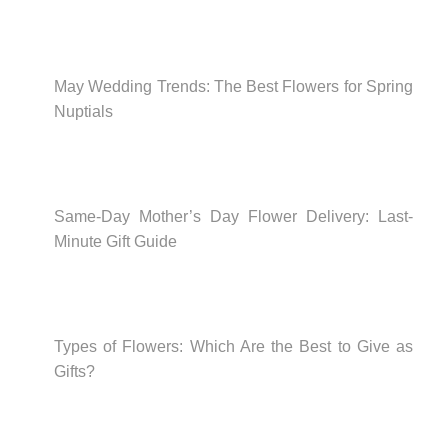
May Wedding Trends: The Best Flowers for Spring
Nuptials
Same-Day Mother’s Day Flower Delivery: Last-
Minute Gift Guide
Types of Flowers: Which Are the Best to Give as
Gifts?