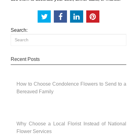
Search:
Recent Posts
How to Choose Condolence Flowers to Send to a
Bereaved Family
Why Choose a Local Florist Instead of National
Flower Services